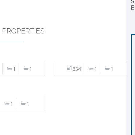
S
E
R PROPERTIES
1
1
654
1
1
1
1