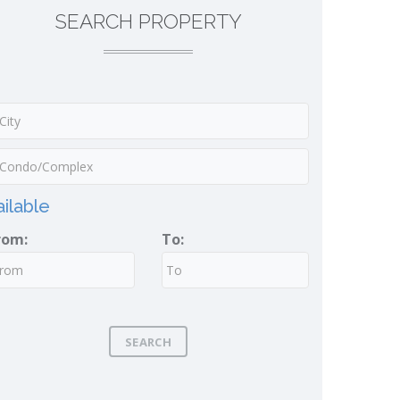
SEARCH PROPERTY
ilable
rom:
To:
SEARCH