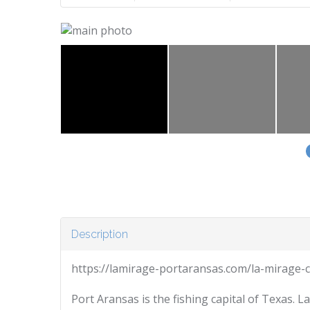
Description
https://lamirage-portaransas.com/la-mirage-
Port Aransas is the fishing capital of Texas. 