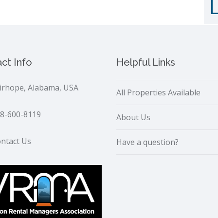
ct Info
Helpful Links
irhope, Alabama, USA
All Properties Available
8-600-8119
About Us
ntact Us
Have a question?