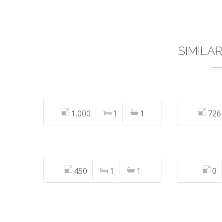
SIMILA
1,000
1
1
726
450
1
1
0