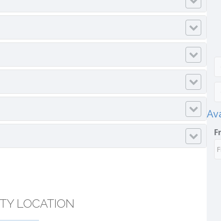
Ava
F
TY LOCATION