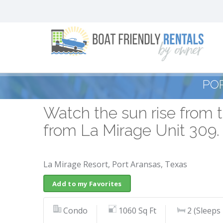
PO
Watch the sun rise from t
from La Mirage Unit 309.
La Mirage Resort, Port Aransas, Texas
Add to my Favorites
Condo
1060 Sq Ft
2 (Sleeps 