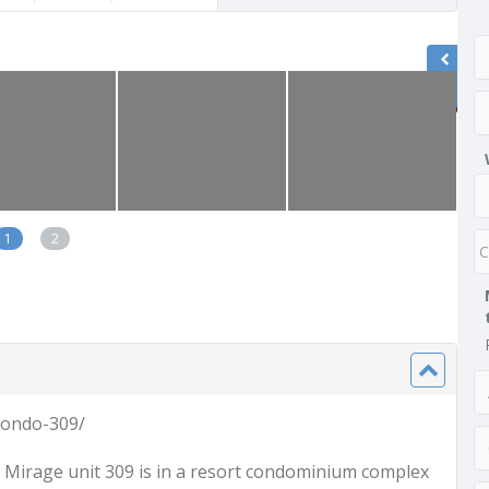
1
2
condo-309/
La Mirage unit 309 is in a resort condominium complex