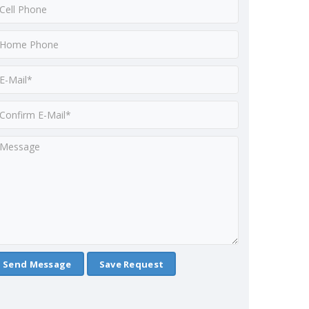
Save Request