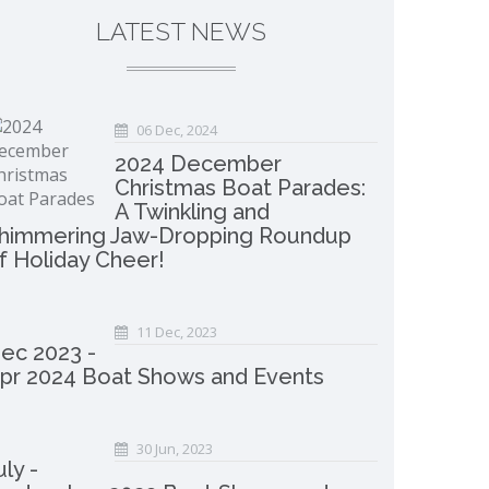
LATEST NEWS
06 Dec, 2024
2024 December
Christmas Boat Parades:
A Twinkling and
himmering Jaw-Dropping Roundup
f Holiday Cheer!
11 Dec, 2023
ec 2023 -
pr 2024 Boat Shows and Events
30 Jun, 2023
uly -