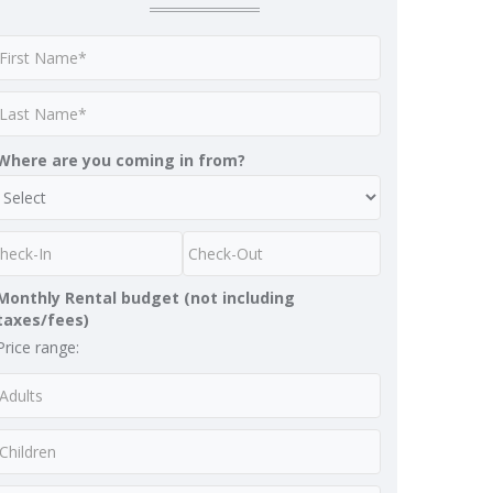
Where are you coming in from?
Monthly Rental budget (not including
taxes/fees)
Price range: