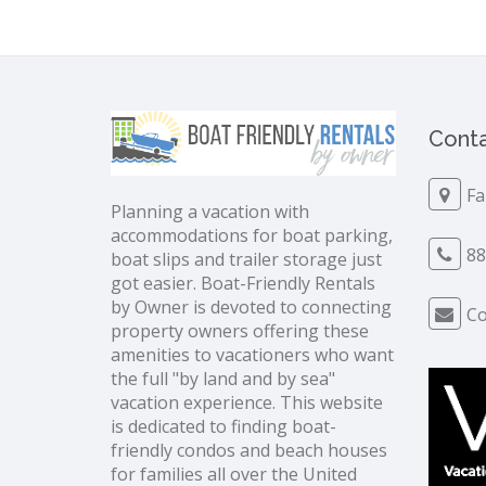
Conta
Fa
Planning a vacation with
accommodations for boat parking,
88
boat slips and trailer storage just
got easier. Boat-Friendly Rentals
by Owner is devoted to connecting
Co
property owners offering these
amenities to vacationers who want
the full "by land and by sea"
vacation experience. This website
is dedicated to finding boat-
friendly condos and beach houses
for families all over the United