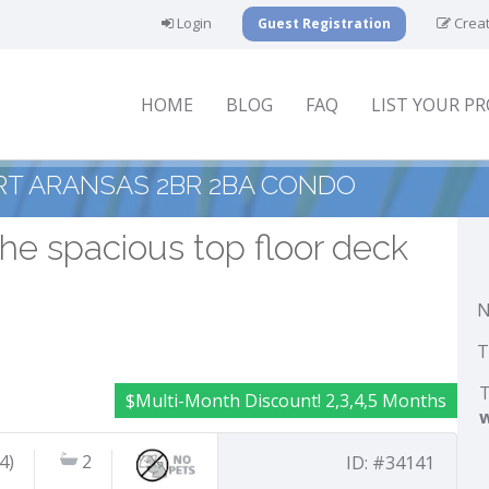
Login
Creat
Guest Registration
HOME
BLOG
FAQ
LIST YOUR P
RT ARANSAS 2BR 2BA CONDO
he spacious top floor deck
N
T
T
$Multi-Month Discount! 2,3,4,5 Months
4)
2
ID: #34141