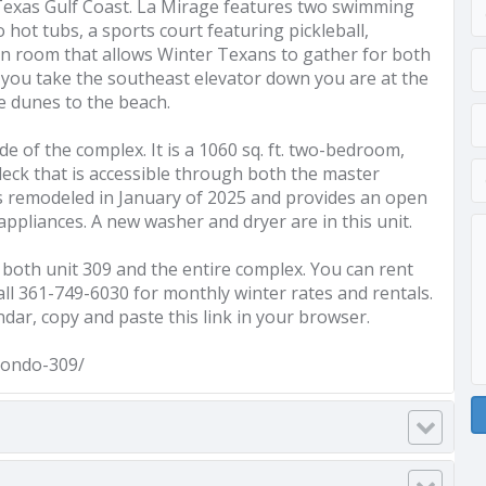
 Texas Gulf Coast. La Mirage features two swimming
ot tubs, a sports court featuring pickleball,
on room that allows Winter Texans to gather for both
n you take the southeast elevator down you are at the
e dunes to the beach.
de of the complex. It is a 1060 sq. ft. two-bedroom,
deck that is accessible through both the master
s remodeled in January of 2025 and provides an open
ppliances. A new washer and dryer are in this unit.
 both unit 309 and the entire complex. You can rent
 call 361-749-6030 for monthly winter rates and rentals.
ndar, copy and paste this link in your browser.
condo-309/