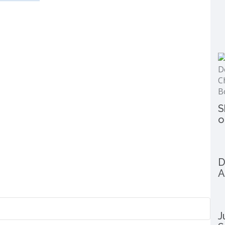
S
o
D
A
J