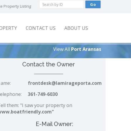
e Property Listing
ROPERTY
CONTACT US
ABOUT US
View All
Port Aransas
Contact the Owner
ame:
frontdesk@lamirageporta.com
elephone:
361-749-6030
ell them: "I saw your property on
www.boatfriendly.com"
E-Mail Owner: