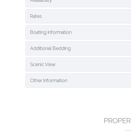
Availability
Rates
Boating Information
Additional Bedding
Scenic View
Other Information
PROPER