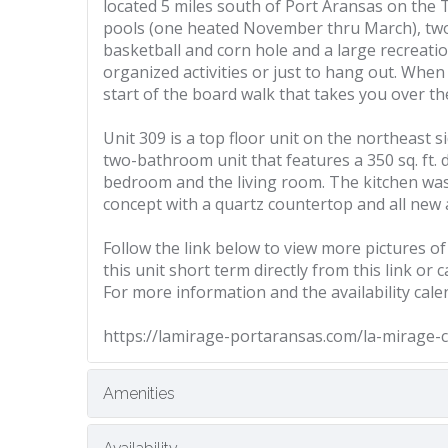
located 5 miles south of Port Aransas on the
pools (one heated November thru March), two h
basketball and corn hole and a large recreati
organized activities or just to hang out. Whe
start of the board walk that takes you over th
Unit 309 is a top floor unit on the northeast si
two-bathroom unit that features a 350 sq. ft. 
bedroom and the living room. The kitchen wa
concept with a quartz countertop and all new a
Follow the link below to view more pictures of
this unit short term directly from this link or
For more information and the availability cale
https://lamirage-portaransas.com/la-mirage-
Amenities