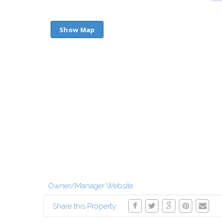
Show Map
Owner/Manager Website
Share this Property: