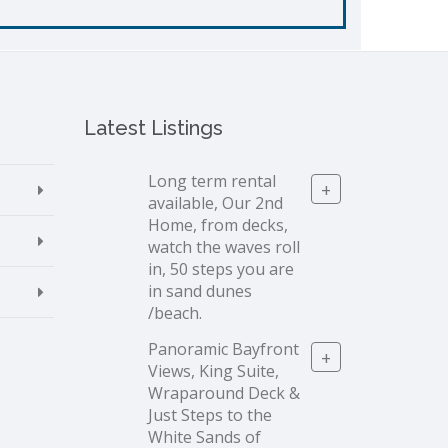
Latest Listings
Long term rental
+
available, Our 2nd
Home, from decks,
watch the waves roll
in, 50 steps you are
in sand dunes
/beach.
Panoramic Bayfront
+
Views, King Suite,
Wraparound Deck &
Just Steps to the
White Sands of