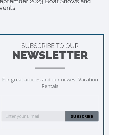
eptember 2023 Boat Shows and
vents
SUBSCRIBE TO OUR
NEWSLETTER
For great articles and our newest Vacation
Rentals