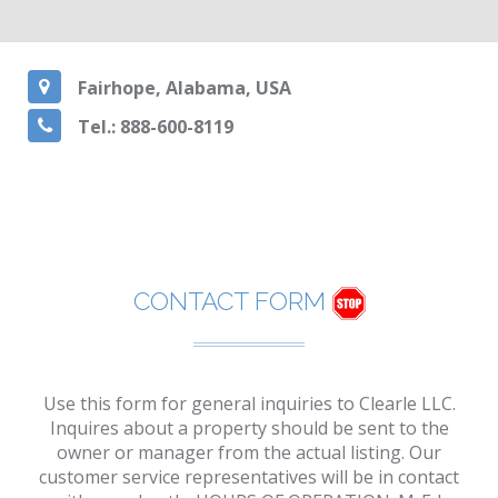
Fairhope, Alabama, USA
Tel.: 888-600-8119
CONTACT FORM
Use this form for general inquiries to Clearle LLC.
Inquires about a property should be sent to the
owner or manager from the actual listing. Our
customer service representatives will be in contact