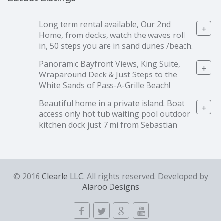
Long term rental available, Our 2nd
+
Home, from decks, watch the waves roll
in, 50 steps you are in sand dunes /beach.
Panoramic Bayfront Views, King Suite,
+
Wraparound Deck & Just Steps to the
White Sands of Pass-A-Grille Beach!
Beautiful home in a private island. Boat
+
access only hot tub waiting pool outdoor
kitchen dock just 7 mi from Sebastian
© 2016
Clearle LLC
. All rights reserved. Developed by
Alaroo Designs