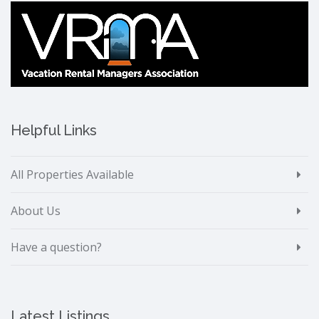
Helpful Links
All Properties Available
About Us
Have a question?
Latest Listings