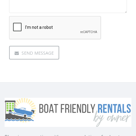
SEND MESSAGE