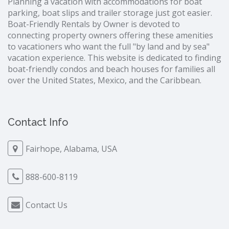
Planning a vacation with accommodations for boat
parking, boat slips and trailer storage just got easier.
Boat-Friendly Rentals by Owner is devoted to
connecting property owners offering these amenities
to vacationers who want the full "by land and by sea"
vacation experience. This website is dedicated to finding
boat-friendly condos and beach houses for families all
over the United States, Mexico, and the Caribbean.
Contact Info
Fairhope, Alabama, USA
888-600-8119
Contact Us