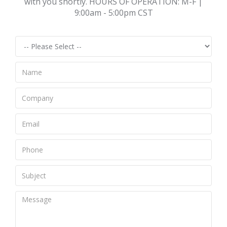
with you shortly. HOURS OF OPERATION: M-F |
9:00am - 5:00pm CST