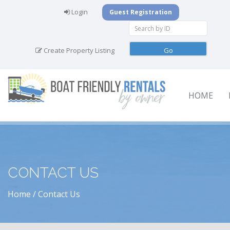
Login
Guest Registration
Create Property Listing
HOME
CONTACT US
Home
Contact Us