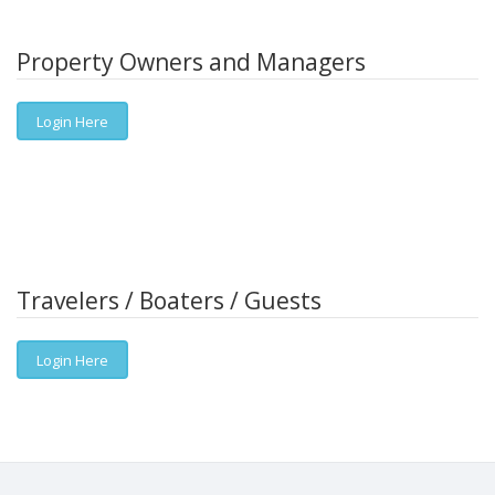
Property Owners and Managers
Login Here
Travelers / Boaters / Guests
Login Here