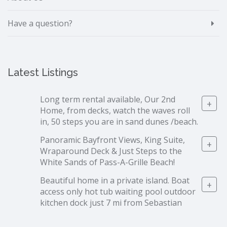
Have a question?
Latest Listings
Long term rental available, Our 2nd
+
Home, from decks, watch the waves roll
in, 50 steps you are in sand dunes /beach.
Panoramic Bayfront Views, King Suite,
+
Wraparound Deck & Just Steps to the
White Sands of Pass-A-Grille Beach!
Beautiful home in a private island. Boat
+
access only hot tub waiting pool outdoor
kitchen dock just 7 mi from Sebastian