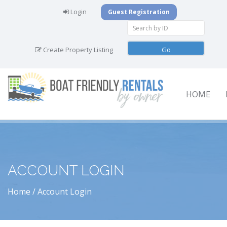
Login
Guest Registration
Create Property Listing
HOME
ACCOUNT LOGIN
Home
Account Login