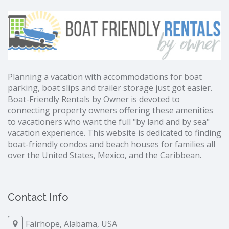
Planning a vacation with accommodations for boat
parking, boat slips and trailer storage just got easier.
Boat-Friendly Rentals by Owner is devoted to
connecting property owners offering these amenities
to vacationers who want the full "by land and by sea"
vacation experience. This website is dedicated to finding
boat-friendly condos and beach houses for families all
over the United States, Mexico, and the Caribbean.
Contact Info
Fairhope, Alabama, USA