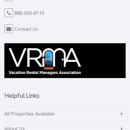
888-600-8119
Contact Us
Helpful Links
All Properties Available
About Us